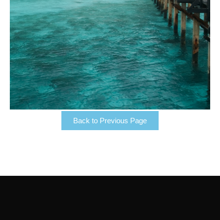
Back to Previous Page