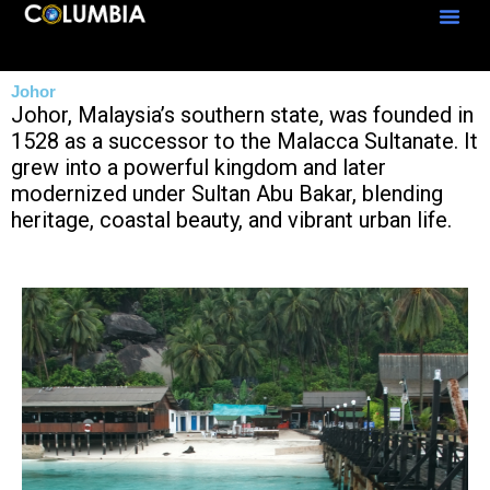
Skip
to
content
Johor
Johor, Malaysia’s southern state, was founded in
1528 as a successor to the Malacca Sultanate. It
grew into a powerful kingdom and later
modernized under Sultan Abu Bakar, blending
heritage, coastal beauty, and vibrant urban life.