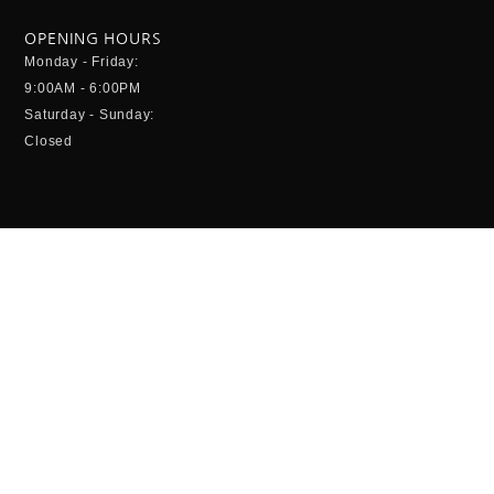
OPENING HOURS
Monday - Friday:
9:00AM - 6:00PM
Saturday - Sunday:
Closed
CONTACT INFO
Columbia Leisure Sdn Bhd (414227A)
Head Office
Unit 8-2-3, Block 8,
2nd Floor, Queens Avenue,
Jalan Bayam,
55100 Kuala Lumpur
+603 9205 6296
enquiry @columbialeisure.com