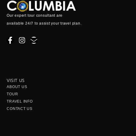
Our expert tour consultant are
available 24/7 to assist your travel plan.
F
I
E
a
n
n
c
s
v
e
t
e
b
a
l
o
g
o
o
r
p
VISIT US
k
a
e
ABOUT US
-
m
TOUR
f
TRAVEL INFO
CONTACT US