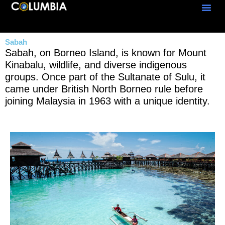
Skip
to
content
Sabah
Sabah, on Borneo Island, is known for Mount
Kinabalu, wildlife, and diverse indigenous
groups. Once part of the Sultanate of Sulu, it
came under British North Borneo rule before
joining Malaysia in 1963 with a unique identity.