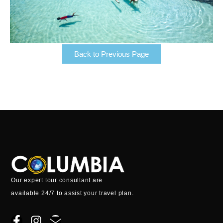
Back to Previous Page
Our expert tour consultant are
available 24/7 to assist your travel plan.
F
I
E