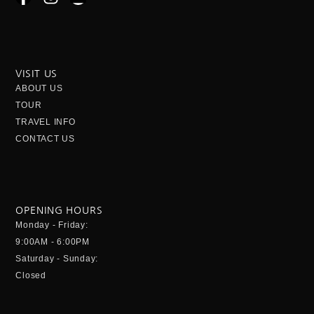
a
n
n
c
s
v
e
t
e
b
a
l
o
g
o
VISIT US
o
r
p
ABOUT US
k
a
e
TOUR
-
m
TRAVEL INFO
f
CONTACT US
OPENING HOURS
Monday - Friday:
9:00AM - 6:00PM
Saturday - Sunday:
Closed