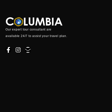
k
a
e
m
Our expert tour consultant are
available 24/7 to assist your travel plan.
F
I
E
a
n
n
c
s
v
e
t
e
b
a
l
o
g
o
o
r
p
k
a
e
-
m
f