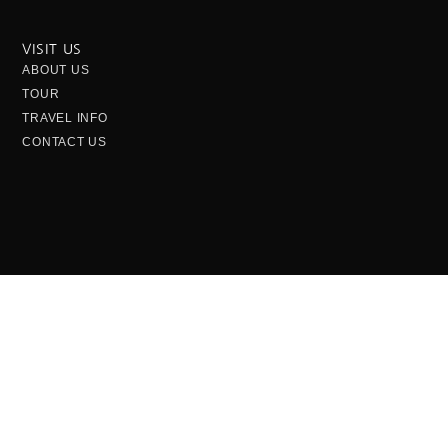
VISIT US
ABOUT US
TOUR
TRAVEL INFO
CONTACT US
OPENING HOURS