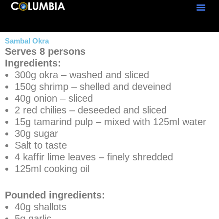
Skip
to
content
Sambal Okra
Serves 8 persons
Ingredients:
300g okra – washed and sliced
150g shrimp – shelled and deveined
40g onion – sliced
2 red chilies – deseeded and sliced
15g tamarind pulp – mixed with 125ml water
30g sugar
Salt to taste
4 kaffir lime leaves – finely shredded
125ml cooking oil
Pounded ingredients:
40g shallots
5g garlic