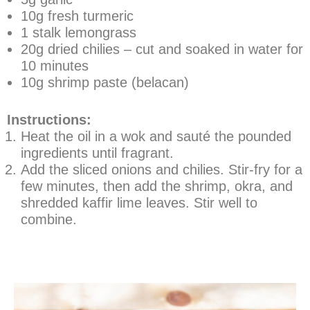
10g fresh turmeric
1 stalk lemongrass
20g dried chilies – cut and soaked in water for
10 minutes
10g shrimp paste (belacan)
Instructions:
Heat the oil in a wok and sauté the pounded
ingredients until fragrant.
Add the sliced onions and chilies. Stir-fry for a
few minutes, then add the shrimp, okra, and
shredded kaffir lime leaves. Stir well to
combine.